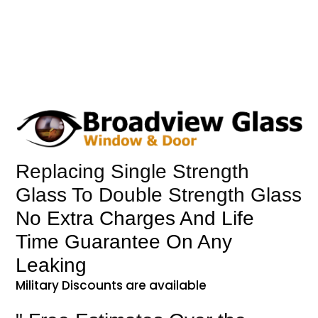
Replacing Single Strength
Glass To Double Strength Glass
No Extra Charges And Life
Time Guarantee On Any
Leaking
Military Discounts are available