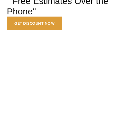
" Free Estimates Over the
Phone"
GET DISCOUNT NOW