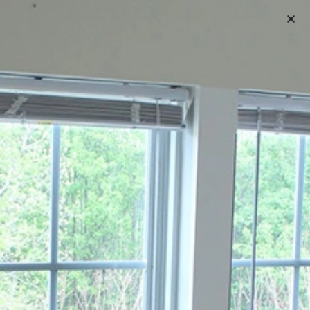
(407) 489-9881
Terms And Conditions
Welcome to Broad View Glass Window & Door! These Terms
and Conditions (“Terms”) govern your use of our website
located at replacemybrokenglasswindow.com (“Site”) and the
services we offer. By accessing or using our Site, you agree to
be bound by these Terms. If you do not agree to these Terms,
please do not use our Site.
1. Use of the Site