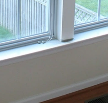
availability and are provided on an “as is” basis.
We reserve the right to refuse service to anyone for any reason
at any time.
4. Pricing and Payment
All prices for our services are listed on the Site and are subject
to change without notice.
Payment for services must be made in full before or upon
completion of the service unless otherwise agreed upon in
writing.
5. Privacy
We are committed to protecting your privacy. Please review
our Privacy Policy to understand how we collect, use, and
protect your personal information.
6. Limitation of Liability
Broad View Glass Window & Door is not liable for any damages,
including but not limited to direct, indirect, incidental, punitive,