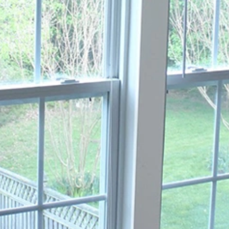
You must be at least 18 years old to use our Site.
You agree to use our Site only for lawful purposes and in a
manner that does not infringe the rights of others or restrict
their use of the Site.
We reserve the right to suspend or terminate your access to
our Site at any time for any reason, without notice.
2. Intellectual Property
All content on our Site, including text, graphics, logos, images,
and software, is the property of Broad View Glass Window &
Door or its content suppliers and is protected by copyright,
trademark, and other intellectual property laws.
You may not reproduce, distribute, modify, or create derivative
works from any content on our Site without our express written
permission.
3. Services
Broad View Glass Window & Door offers glass window and door
repair and replacement services. All services are subject to