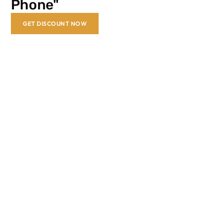
Phone"
GET DISCOUNT NOW