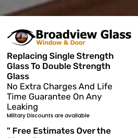
Replacing Single Strength
Glass To Double Strength
Glass
No Extra Charges And Life
Time Guarantee On Any
Leaking
Military Discounts are available
" Free Estimates Over the