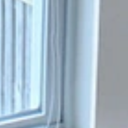
Replacing Single-String Glass