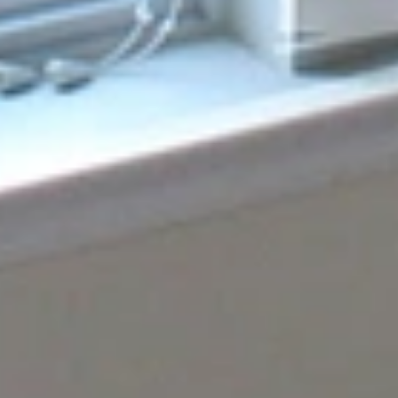
In Orlando, FL
If a single-string glass problem is causing you trouble,
look no further than our Orlando team. Our expertise is in
replacing single-string glass in Orlando, FL, where we
carefully and precisely ensure the result is always a
perfect match. Our method is not just clever and easy;
you will also have a clear and trustworthy glass without
any problems. For additional queries, call us at [contact
number].
CONTACT US