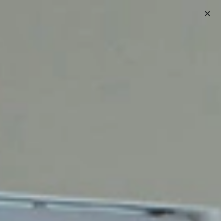
(407) 489-9881